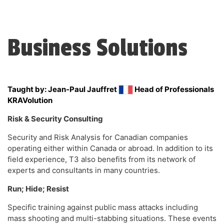
Business Solutions
Taught by: Jean-Paul Jauffret
Head of Professionals
KRAVolution
Risk & Security Consulting
Security and Risk Analysis for Canadian companies
operating either within Canada or abroad. In addition to its
field experience, T3 also benefits from its network of
experts and consultants in many countries.
Run; Hide; Resist
Specific training ​against public mass attacks including
mass shooting and multi-stabbing situations. These events