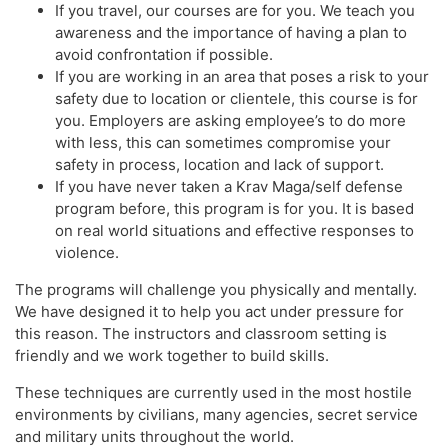
If you travel, our courses are for you. We teach you
awareness and the importance of having a plan to
avoid confrontation if possible. ​
If you are working in an area that poses a risk to your
safety due to location or clientele, this course is for
you. Employers are asking employee’s to do more
with less, this can sometimes compromise your
safety in process, location and lack of support.
If you have never taken a Krav Maga/self defense
program before, this program is for you. It is based
on real world situations and effective responses to
violence.
The programs will challenge you physically and mentally.
We have designed it to help you act under pressure for
this reason. The instructors and classroom setting is
friendly and we work together to build skills.
These techniques are currently used in the most hostile
environments by civilians, many agencies, secret service
and military units throughout the world.