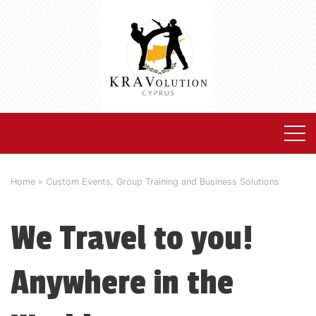
Home
»
Custom Events, Group Training and Business Solutions
We Travel to you!
Anywhere in the