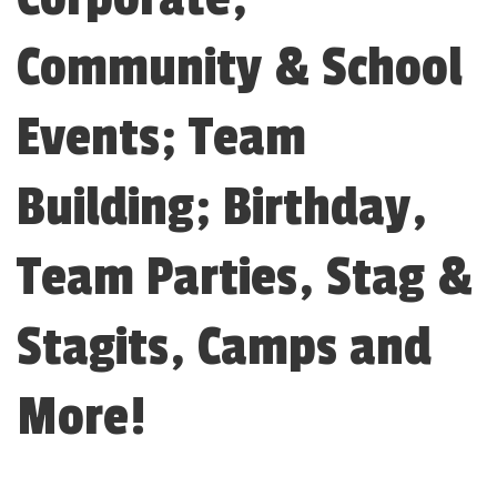
Community & School
Events; Team
Building; Birthday,
Team Parties, Stag &
Stagits, Camps and
More!