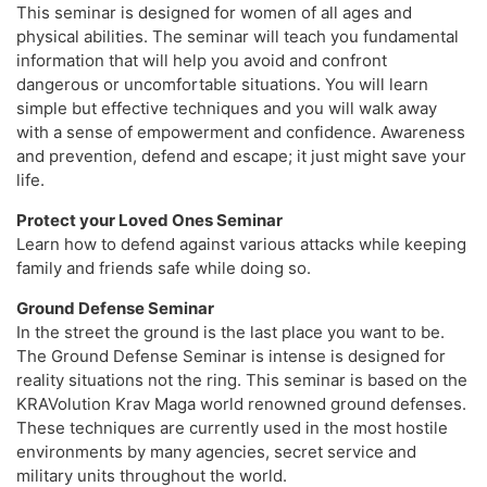
This seminar is designed for women of all ages and
physical abilities. The seminar will teach you fundamental
information that will help you avoid and confront
dangerous or uncomfortable situations. You will learn
simple but effective techniques and you will walk away
with a sense of empowerment and confidence. Awareness
and prevention, defend and escape; it just might save your
life.
Protect your Loved Ones Seminar
Learn how to defend against various attacks while keeping
family and friends safe while doing so.
Ground Defense Seminar
In the street the ground is the last place you want to be. ​
The Ground Defense Seminar is intense is designed for
reality situations not the ring. This seminar is based on the
KRAVolution Krav Maga world renowned ground defenses.
These techniques are currently used in the most hostile
environments by many agencies, secret service and
military units throughout the world.