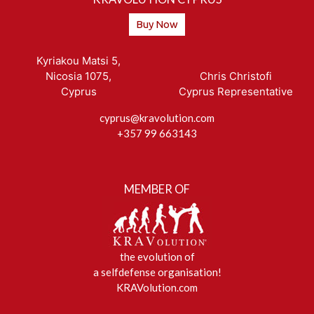
Buy Now
Kyriakou Matsi 5,
Nicosia 1075,
Chris Christofi
Cyprus
Cyprus Representative
cyprus@kravolution.com
+357 99 663143
MEMBER OF
the evolution of
a selfdefense organisation!
KRAVolution.com