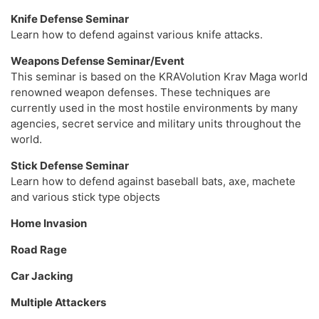
Knife Defense Seminar
Learn how to defend against various knife attacks.
Weapons Defense Seminar/Event
This seminar is based on the KRAVolution Krav Maga world
renowned weapon defenses. These techniques are
currently used in the most hostile environments by many
agencies, secret service and military units throughout the
world.
Stick Defense Seminar
Learn how to defend against baseball bats, axe, machete
and various stick type objects
Home Invasion
Road Rage
Car Jacking
Multiple Attackers