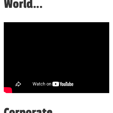
World…
Corporate,