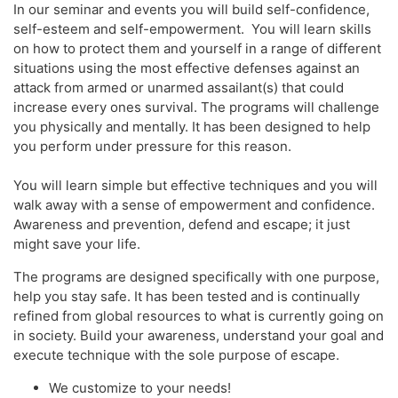
In our seminar and events you will build self-confidence,
self-esteem and self-empowerment. You will learn skills
on how to protect them and yourself in a range of different
situations using the most effective defenses against an
attack from armed or unarmed assailant(s) that could
increase every ones survival. The programs will challenge
you physically and mentally. It has been designed to help
you perform under pressure for this reason.
You will learn simple but effective techniques and you will
walk away with a sense of empowerment and confidence.
Awareness and prevention, defend and escape; it just
might save your life.
The programs are designed specifically with one purpose,
help you stay safe. It has been tested and is continually
refined from global resources to what is currently going on
in society. Build your awareness, understand your goal and
execute technique with the sole purpose of escape.
We customize to your needs!