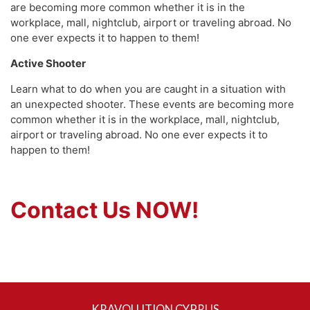
are becoming more common whether it is in the
workplace, mall, nightclub, airport or traveling abroad. No
one ever expects it to happen to them!
Active Shooter
Learn what to do when you are caught in a situation with
an unexpected shooter. These events are becoming more
common whether it is in the workplace, mall, nightclub,
airport or traveling abroad. No one ever expects it to
happen to them!
Contact Us NOW!
KRAVOLUTION CYPRUS