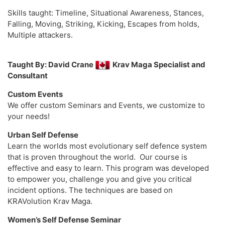
Skills taught: Timeline, Situational Awareness, Stances,
Falling, Moving, Striking, Kicking, Escapes from holds,
Multiple attackers.
Taught By: David Crane
Krav Maga Specialist and
Consultant
Custom Events
We offer custom Seminars and Events, we customize to
your needs!
Urban Self Defense
Learn the worlds most evolutionary self defence system
that is proven throughout the world. Our course is
effective and easy to learn. This program was developed
to empower you, challenge you and give you critical
incident options. The techniques are based on
KRAVolution Krav Maga.
Women’s Self Defense Seminar